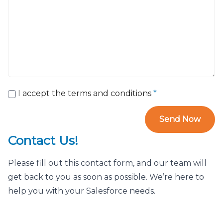
I accept the terms and conditions
*
Send Now
Contact Us!
Please fill out this contact form, and our team will
get back to you as soon as possible. We’re here to
help you with your Salesforce needs.