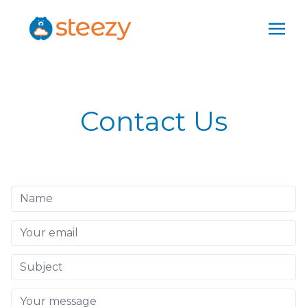
Contact Us