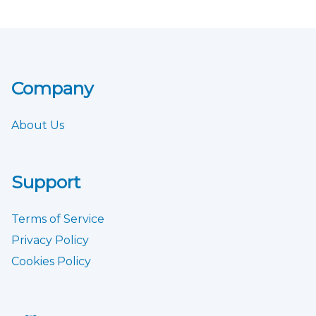
Company
About Us
Support
Terms of Service
Privacy Policy
Cookies Policy